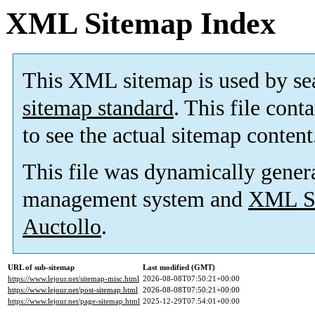
XML Sitemap Index
This XML sitemap is used by se
sitemap standard
. This file cont
to see the actual sitemap content
This file was dynamically gener
management system and
XML Si
Auctollo
.
URL of sub-sitemap
Last modified (GMT)
https://www.lejour.net/sitemap-misc.html
2026-08-08T07:50:21+00:00
https://www.lejour.net/post-sitemap.html
2026-08-08T07:50:21+00:00
https://www.lejour.net/page-sitemap.html
2025-12-29T07:54:01+00:00