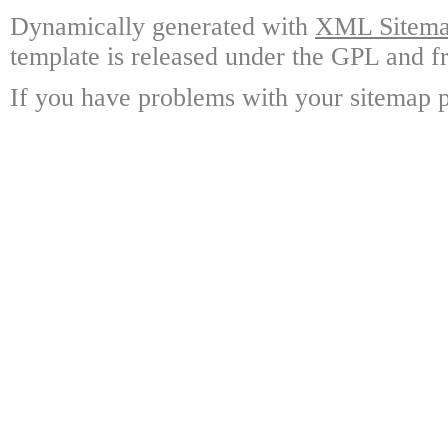
Dynamically generated with
XML Sitemap
template is released under the GPL and fr
If you have problems with your sitemap p